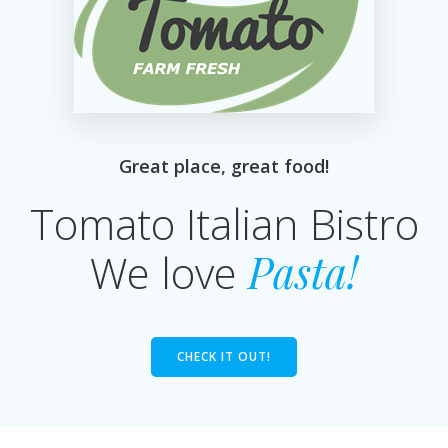
Great place, great food!
Tomato Italian Bistro
We love
Pasta!
CHECK IT OUT!