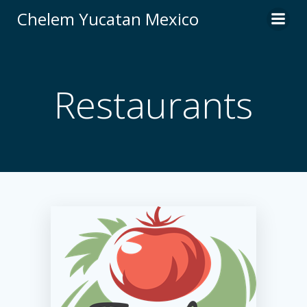
Skip
Chelem Yucatan Mexico
to
content
Restaurants